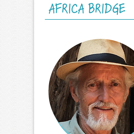
AFRICA BRIDGE