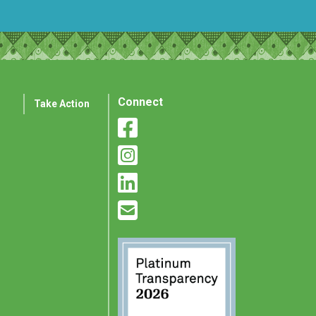
Connect
Take Action