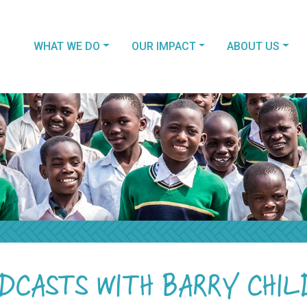
WHAT WE DO
OUR IMPACT
ABOUT US
DCASTS WITH BARRY CHIL