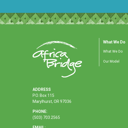
What We Do
What We Do
Our Model
ADDRESS
P.O. Box 115
Marylhurst, OR 97036
PHONE:
(503) 703.2565
EMAIL: