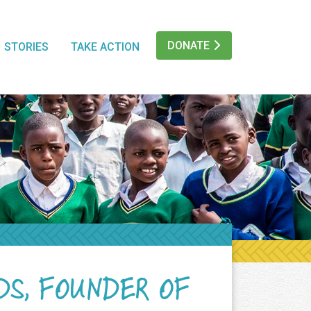
DONATE
STORIES
TAKE ACTION
DS, FOUNDER OF