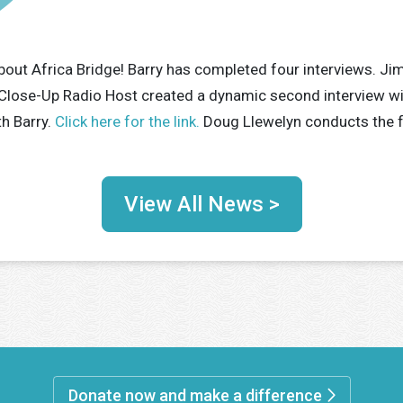
bout Africa Bridge! Barry has completed four interviews. Jim
Close-Up Radio Host created a dynamic second interview wi
th Barry.
Click here for the link.
Doug Llewelyn conducts the fo
View All News >
Donate now and make a difference