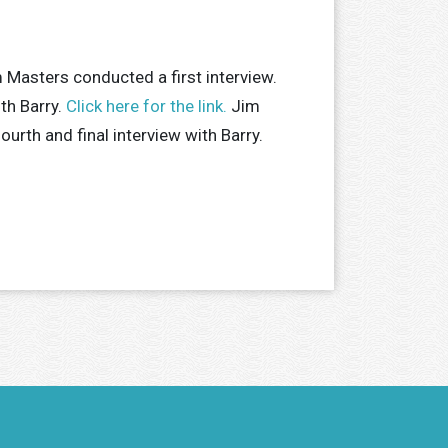
 Masters conducted a first interview.
th Barry.
Click here for the link.
Jim
urth and final interview with Barry.