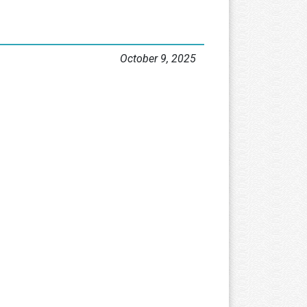
October 9, 2025