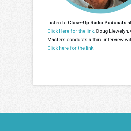
Listen to
Close-Up Radio Podcasts
a
Click Here for the link.
Doug Llewelyn, 
Masters conducts a third interview wi
Click here for the link.