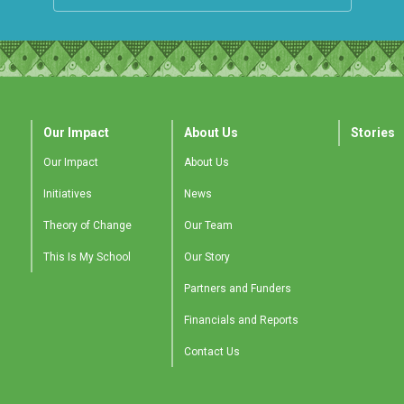
Our Impact
About Us
Stories
Our Impact
About Us
Initiatives
News
Theory of Change
Our Team
This Is My School
Our Story
Partners and Funders
Financials and Reports
Contact Us