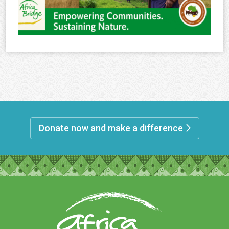
Donate now and make a difference