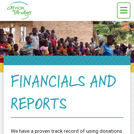
Skip to content
FINANCIALS AND
REPORTS
We have a proven track record of using donations