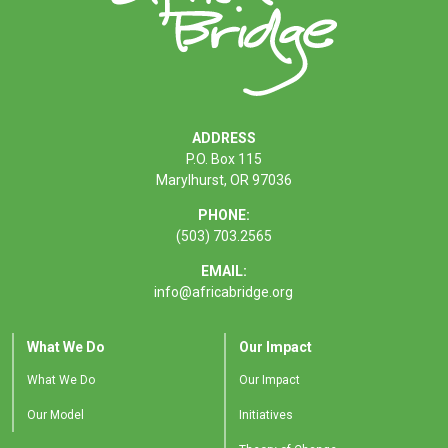
ADDRESS
P.O. Box 115
Marylhurst, OR 97036
PHONE:
(503) 703.2565
EMAIL:
info@africabridge.org
What We Do
Our Impact
What We Do
Our Impact
Our Model
Initiatives