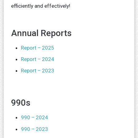
efficiently and effectively!
Annual Reports
Report – 2025
Report – 2024
Report – 2023
990s
990 – 2024
990 – 2023