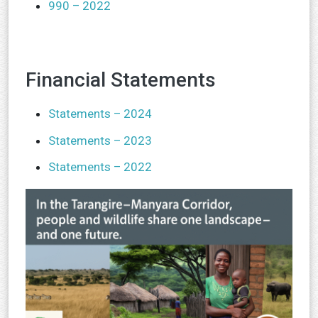
990 – 2022
Financial Statements
Statements – 2024
Statements – 2023
Statements – 2022