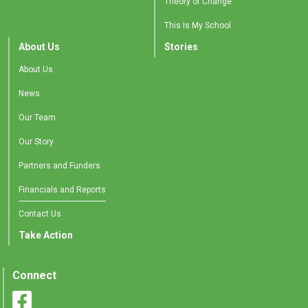
Theory of Change
This Is My School
About Us
Stories
About Us
News
Our Team
Our Story
Partners and Funders
Financials and Reports
Contact Us
Take Action
Connect