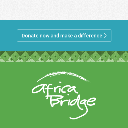
Donate now and make a difference