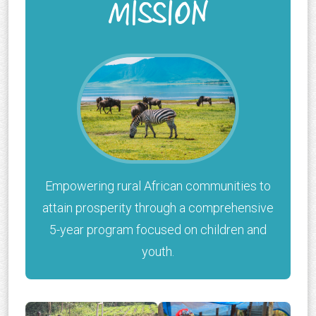
MISSION
Empowering rural African communities to
attain prosperity through a comprehensive
5-year program focused on children and
youth.