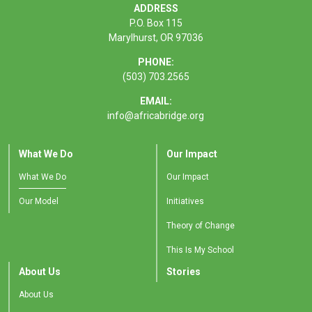
ADDRESS
P.O. Box 115
Marylhurst, OR 97036
PHONE:
(503) 703.2565
EMAIL:
info@africabridge.org
What We Do
Our Impact
What We Do
Our Impact
Our Model
Initiatives
Theory of Change
This Is My School
About Us
Stories
About Us