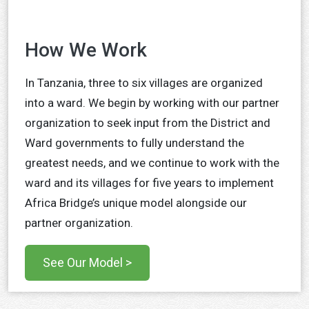
How We Work
In Tanzania, three to six villages are organized
into a ward. We begin by working with our partner
organization to seek input from the District and
Ward governments to fully understand the
greatest needs, and we continue to work with the
ward and its villages for five years to implement
Africa Bridge’s unique model alongside our
partner organization.
See Our Model >