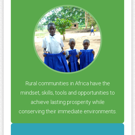
Rural communities in Africa have the
mindset, skills, tools and opportunities to
achieve lasting prosperity while
conserving their immediate environments.