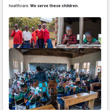
healthcare.
We serve these children.