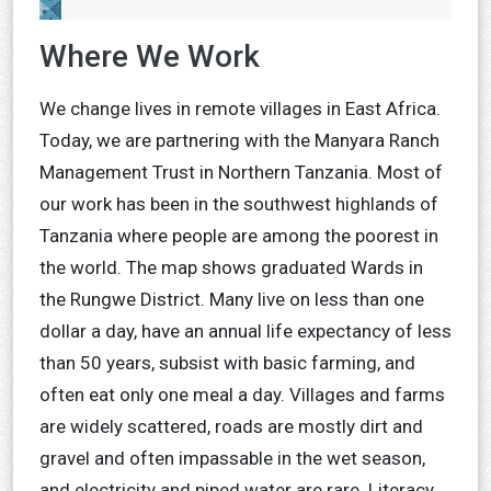
Where We Work
We change lives in remote villages in East Africa.
Today, we are partnering with the Manyara Ranch
Management Trust in Northern Tanzania. Most of
our work has been in the southwest highlands of
Tanzania where people are among the poorest in
the world. The map shows graduated Wards in
the Rungwe District. Many live on less than one
dollar a day, have an annual life expectancy of less
than 50 years, subsist with basic farming, and
often eat only one meal a day. Villages and farms
are widely scattered, roads are mostly dirt and
gravel and often impassable in the wet season,
and electricity and piped water are rare. Literacy