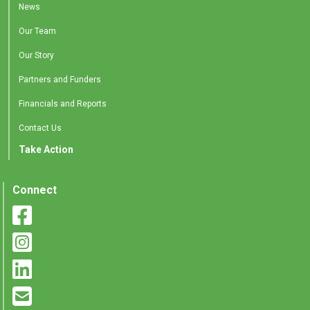
News
Our Team
Our Story
Partners and Funders
Financials and Reports
Contact Us
Take Action
Connect