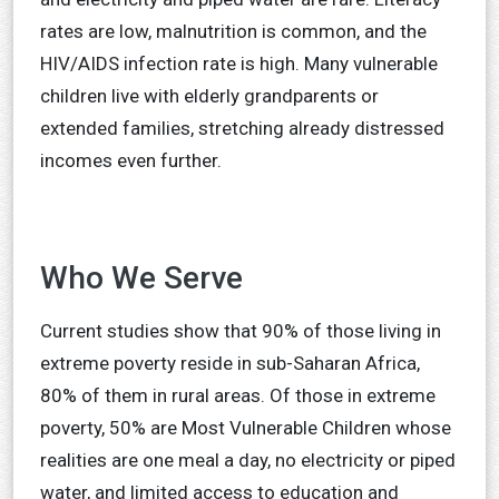
rates are low, malnutrition is common, and the
HIV/AIDS infection rate is high. Many vulnerable
children live with elderly grandparents or
extended families, stretching already distressed
incomes even further.
Who We Serve
Current studies show that 90% of those living in
extreme poverty reside in sub-Saharan Africa,
80% of them in rural areas. Of those in extreme
poverty, 50% are Most Vulnerable Children whose
realities are one meal a day, no electricity or piped
water, and limited access to education and