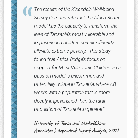
The results of the Kisondela Well-being
Survey demonstrate that the Africa Bridge
model has the capacity to transform the
lives of Tanzania’s most vulnerable and
impoverished children and significantly
alleviate extreme poverty. This study
found that Africa Bridge’s focus on
support for Most Vulnerable Children via a
pass-on model is uncommon and
potentially unique in Tanzania, where AB
works with a population that is more
deeply impoverished than the rural
population of Tanzania in general.
“
University of Texas and MarketShare
Associates Independent Impact Analysis, 2021